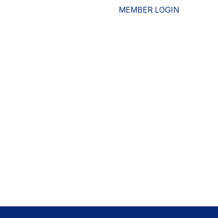
MEMBER LOGIN
ESOURCES
WHO WE ARE
ADVOCACY