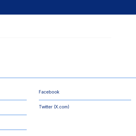
Facebook
Twitter (X.com)