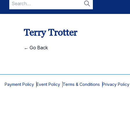
Search
for:
Search
Terry Trotter
← Go Back
Payment Policy
Event Policy
Terms & Conditions
Privacy Policy