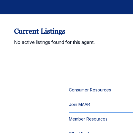
Current Listings
No active listings found for this agent.
Consumer Resources
Join MAAR
Member Resources