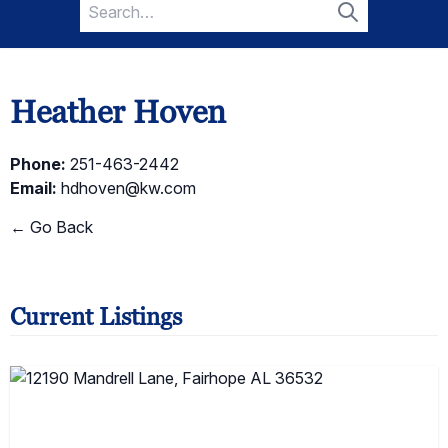
Search
for:
Search
Heather Hoven
Phone:
251-463-2442
Email:
hdhoven@kw.com
← Go Back
Current Listings