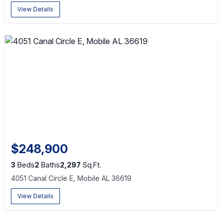
View Details
$248,900
3
Beds
2
Baths
2,297
Sq.Ft.
4051 Canal Circle E, Mobile AL 36619
View Details