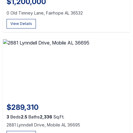
$1,200,000
0 Old Timney Lane, Fairhope AL 36532
View Details
$289,310
3
Beds
2.5
Baths
2,336
Sq.Ft.
2881 Lynndell Drive, Mobile AL 36695