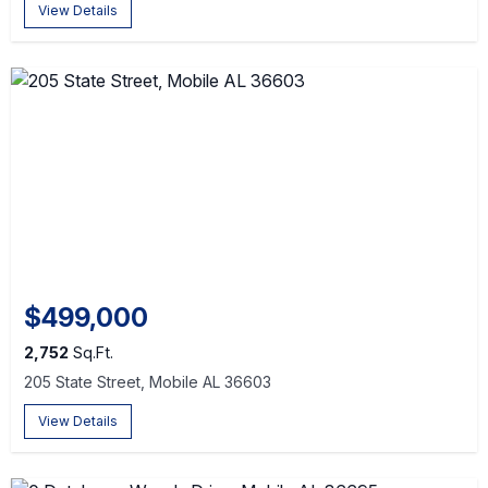
View Details
$499,000
2,752
Sq.Ft.
205 State Street, Mobile AL 36603
View Details