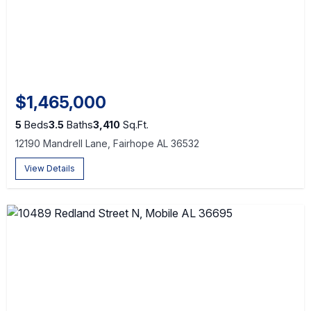
$1,465,000
5
Beds
3.5
Baths
3,410
Sq.Ft.
12190 Mandrell Lane, Fairhope AL 36532
View Details