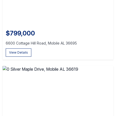
$799,000
6600 Cottage Hill Road, Mobile AL 36695
View Details