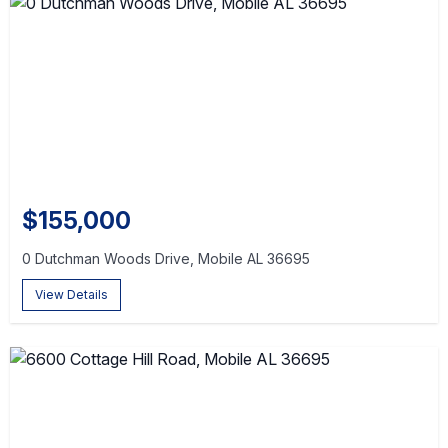
$155,000
0 Dutchman Woods Drive, Mobile AL 36695
View Details