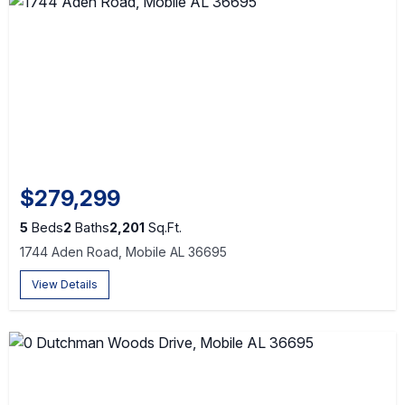
$279,299
5
Beds
2
Baths
2,201
Sq.Ft.
1744 Aden Road, Mobile AL 36695
View Details