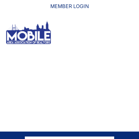
MEMBER LOGIN