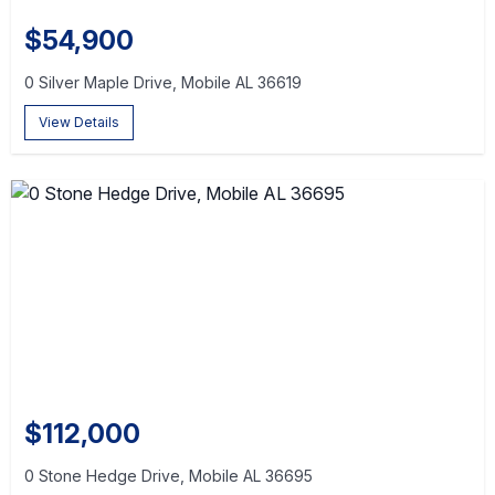
$54,900
0 Silver Maple Drive, Mobile AL 36619
View Details
$112,000
0 Stone Hedge Drive, Mobile AL 36695