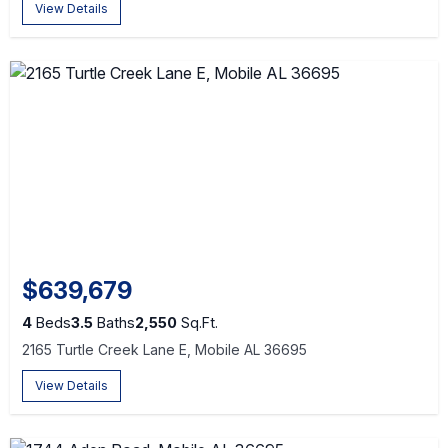
View Details
$639,679
4
Beds
3.5
Baths
2,550
Sq.Ft.
2165 Turtle Creek Lane E, Mobile AL 36695
View Details