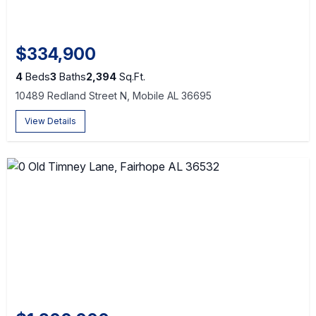
$334,900
4
Beds
3
Baths
2,394
Sq.Ft.
10489 Redland Street N, Mobile AL 36695
View Details