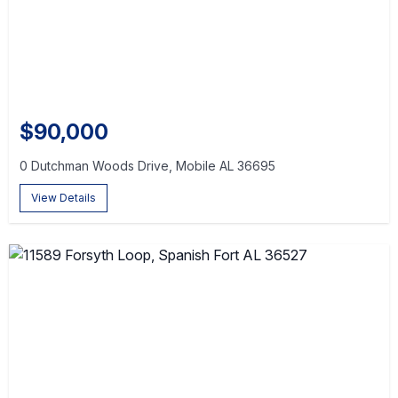
$90,000
0 Dutchman Woods Drive, Mobile AL 36695
View Details