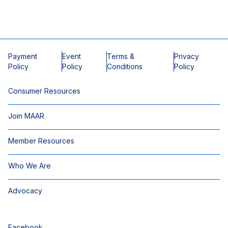
Payment
Event
Terms &
Privacy
Policy
Policy
Conditions
Policy
Consumer Resources
Join MAAR
Member Resources
Who We Are
Advocacy
Facebook