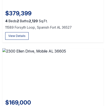
$379,399
4
Beds
2
Baths
2,120
Sq.Ft.
11589 Forsyth Loop, Spanish Fort AL 36527
View Details
$169,000