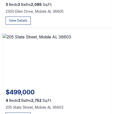
3
Beds
2
Baths
2,085
Sq.Ft.
2300 Ellen Drive, Mobile AL 36605
View Details
$499,000
4
Beds
3
Baths
2,752
Sq.Ft.
205 State Street, Mobile AL 36603