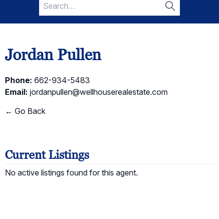
Search
for:
Search
Jordan Pullen
Phone:
662-934-5483
Email:
jordanpullen@wellhouserealestate.com
← Go Back
Current Listings
No active listings found for this agent.