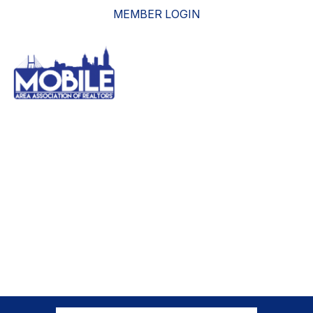
MEMBER LOGIN