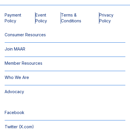
Payment
Event
Terms &
Privacy
Policy
Policy
Conditions
Policy
Consumer Resources
Join MAAR
Member Resources
Who We Are
Advocacy
Facebook
Twitter (X.com)