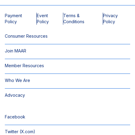
Payment
Event
Terms &
Privacy
Policy
Policy
Conditions
Policy
Consumer Resources
Join MAAR
Member Resources
Who We Are
Advocacy
Facebook
Twitter (X.com)