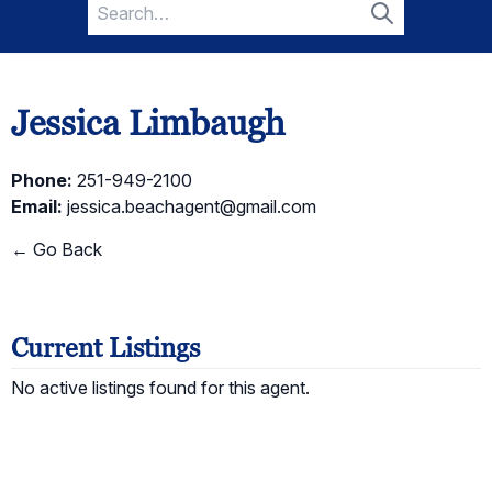
Search
for:
Search
Jessica Limbaugh
Phone:
251-949-2100
Email:
jessica.beachagent@gmail.com
← Go Back
Current Listings
No active listings found for this agent.