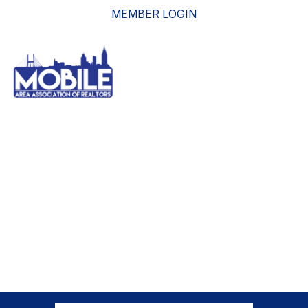
MEMBER LOGIN