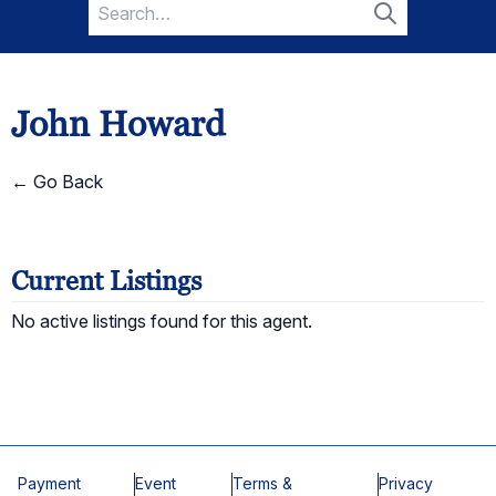
Search
for:
Search
John Howard
← Go Back
Current Listings
No active listings found for this agent.
Payment
Event
Terms &
Privacy