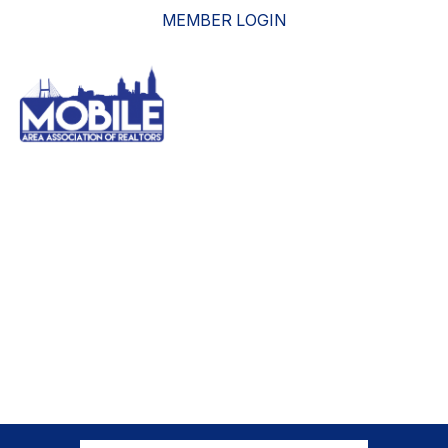
MEMBER LOGIN