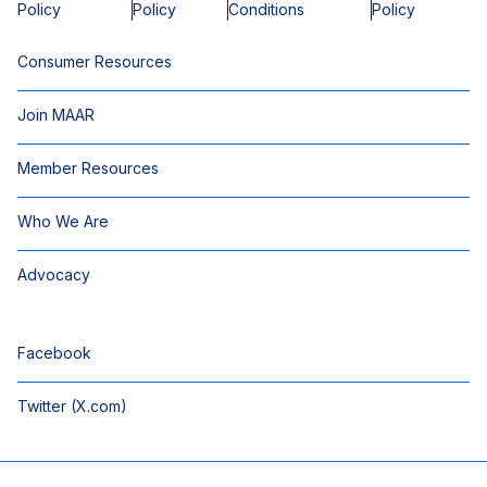
Policy
Policy
Conditions
Policy
Consumer Resources
Join MAAR
Member Resources
Who We Are
Advocacy
Facebook
Twitter (X.com)