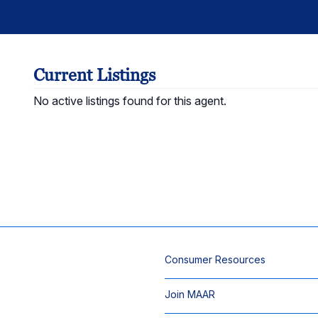
Current Listings
No active listings found for this agent.
Consumer Resources
Join MAAR