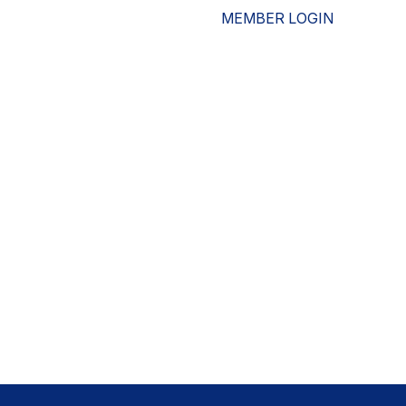
MEMBER LOGIN
ESOURCES
WHO WE ARE
ADVOCACY