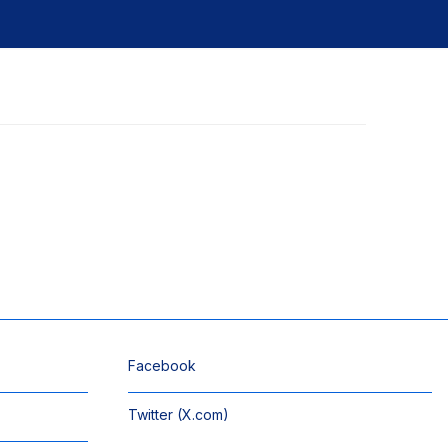
Facebook
Twitter (X.com)