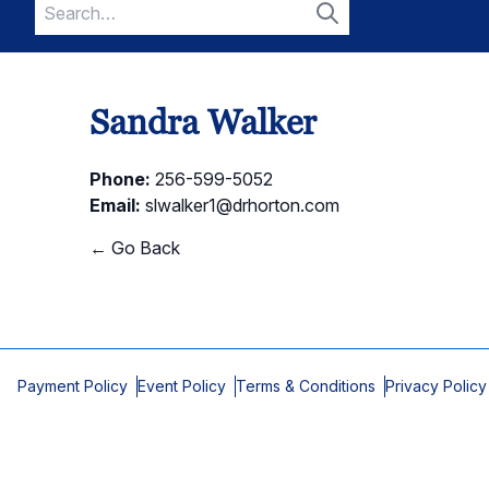
Search
for:
Search
Sandra Walker
Phone:
256-599-5052
Email:
slwalker1@drhorton.com
← Go Back
Payment Policy
Event Policy
Terms & Conditions
Privacy Policy