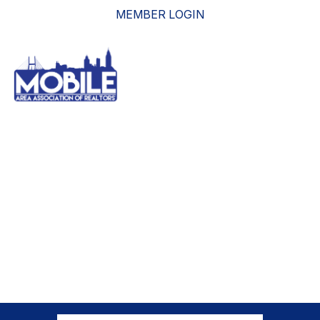
MEMBER LOGIN