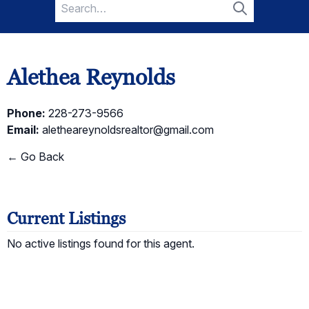
Search
for:
Search
Alethea Reynolds
Phone:
228-273-9566
Email:
aletheareynoldsrealtor@gmail.com
← Go Back
Current Listings
No active listings found for this agent.