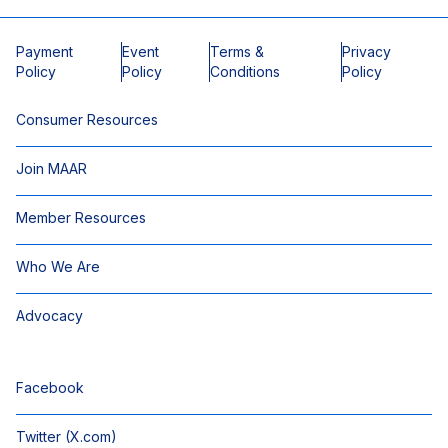
Payment
Event
Terms &
Privacy
Policy
Policy
Conditions
Policy
Consumer Resources
Join MAAR
Member Resources
Who We Are
Advocacy
Facebook
Twitter (X.com)