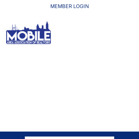
MEMBER LOGIN