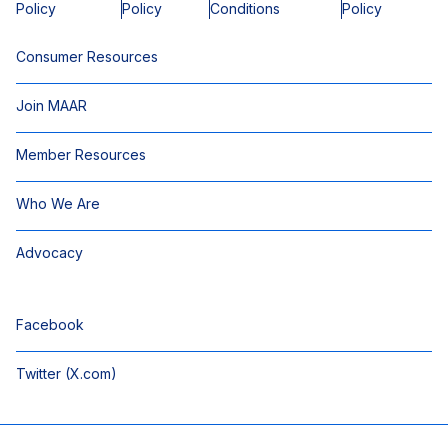
Policy
Policy
Conditions
Policy
Consumer Resources
Join MAAR
Member Resources
Who We Are
Advocacy
Facebook
Twitter (X.com)