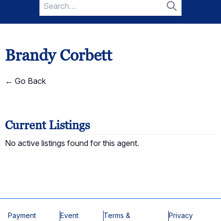
Search
for:
Search
Brandy Corbett
← Go Back
Current Listings
No active listings found for this agent.
Payment
Event
Terms &
Privacy