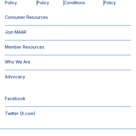
Policy
Policy
Conditions
Policy
Consumer Resources
Join MAAR
Member Resources
Who We Are
Advocacy
Facebook
Twitter (X.com)