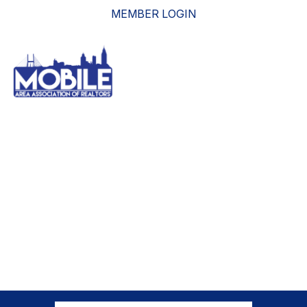
MEMBER LOGIN