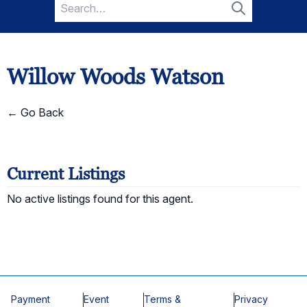
Search
for:
Search
Willow Woods Watson
← Go Back
Current Listings
No active listings found for this agent.
Payment
Event
Terms &
Privacy