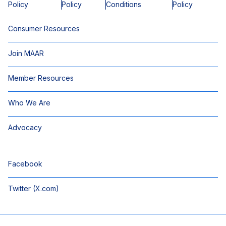
Policy
Policy
Conditions
Policy
Consumer Resources
Join MAAR
Member Resources
Who We Are
Advocacy
Facebook
Twitter (X.com)