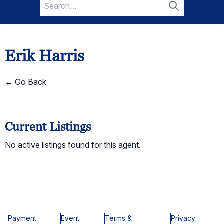
Search
for:
Search
Erik Harris
← Go Back
Current Listings
No active listings found for this agent.
Payment
Event
Terms &
Privacy