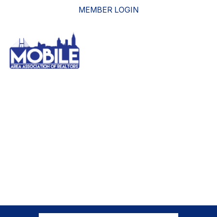
MEMBER LOGIN