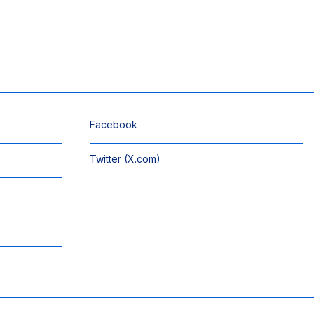
Facebook
Twitter (X.com)