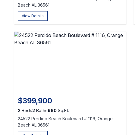
Beach AL 36561
View Details
$399,900
2
Beds
2
Baths
960
Sq.Ft.
24522 Perdido Beach Boulevard # 1116, Orange
Beach AL 36561