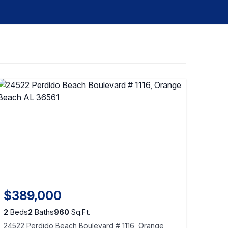
$389,000
2
Beds
2
Baths
960
Sq.Ft.
24522 Perdido Beach Boulevard # 1116, Orange