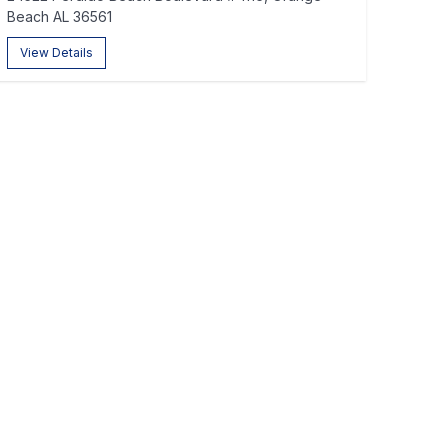
Beach AL 36561
View Details