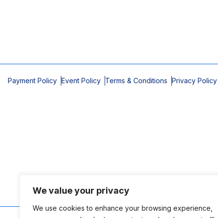
Payment Policy
Event Policy
Terms & Conditions
Privacy Policy
We value your privacy
We use cookies to enhance your browsing experience,