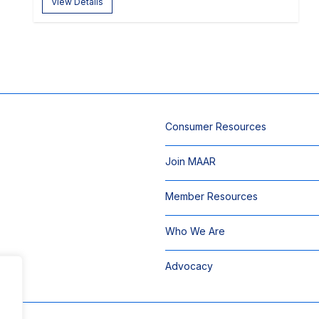
View Details
Consumer Resources
Join MAAR
Member Resources
Who We Are
Advocacy