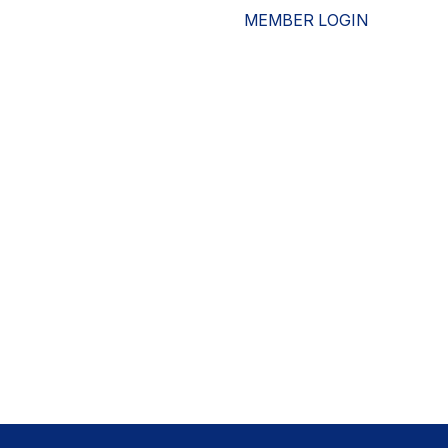
MEMBER LOGIN
ESOURCES
WHO WE ARE
ADVOCACY