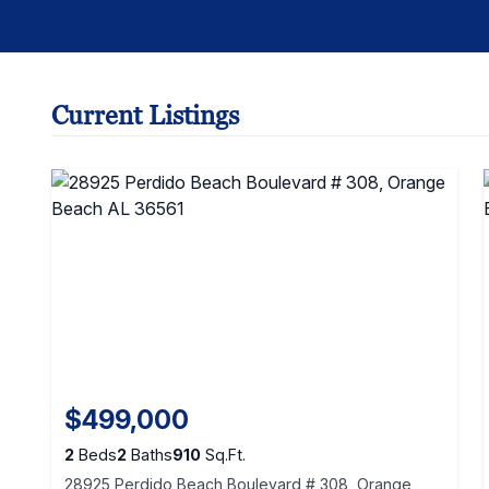
Current Listings
$499,000
2
Beds
2
Baths
910
Sq.Ft.
28925 Perdido Beach Boulevard # 308, Orange