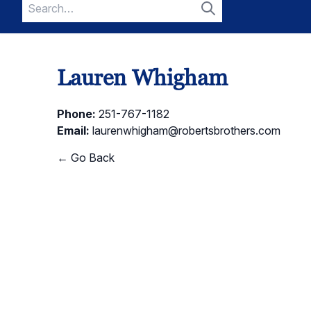
Search
for:
Search
Lauren Whigham
Phone:
251-767-1182
Email:
laurenwhigham@robertsbrothers.com
← Go Back