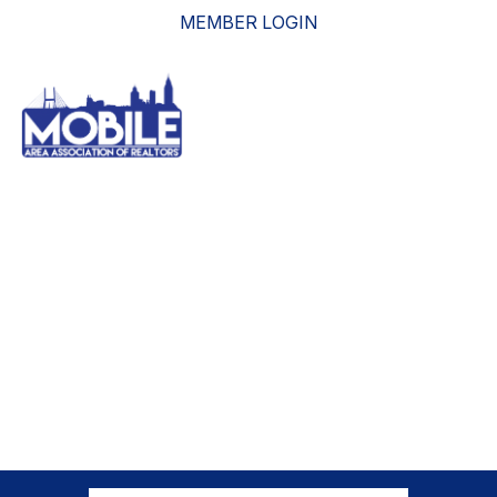
MEMBER LOGIN