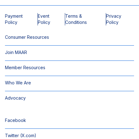
Payment
Event
Terms &
Privacy
Policy
Policy
Conditions
Policy
Consumer Resources
Join MAAR
Member Resources
Who We Are
Advocacy
Facebook
Twitter (X.com)