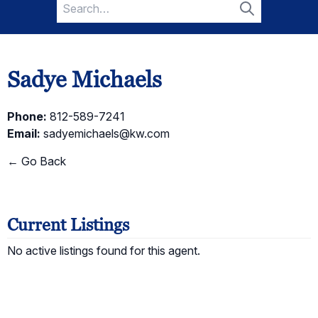
Search
for:
Search
Sadye Michaels
Phone:
812-589-7241
Email:
sadyemichaels@kw.com
← Go Back
Current Listings
No active listings found for this agent.