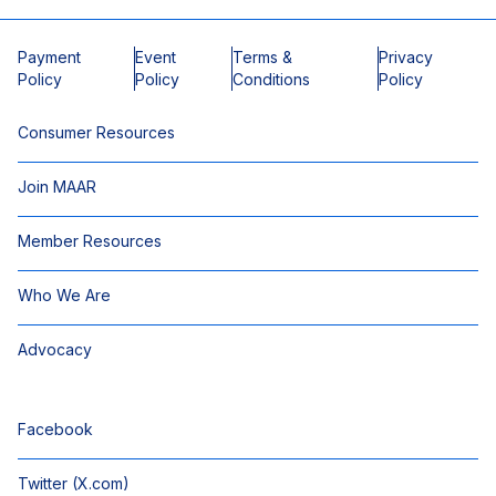
Payment
Event
Terms &
Privacy
Policy
Policy
Conditions
Policy
Consumer Resources
Join MAAR
Member Resources
Who We Are
Advocacy
Facebook
Twitter (X.com)