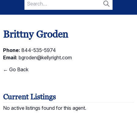
Search
for:
Search
Brittny Groden
Phone:
844-535-5974
Email:
bgroden@kellyright.com
← Go Back
Current Listings
No active listings found for this agent.