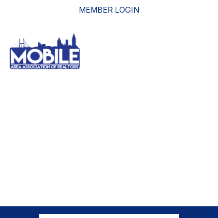
MEMBER LOGIN