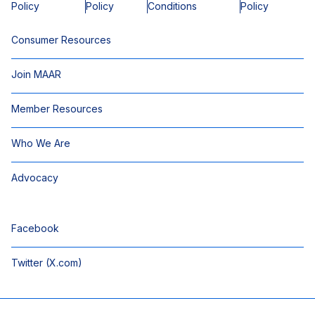
Policy
Policy
Conditions
Policy
Consumer Resources
Join MAAR
Member Resources
Who We Are
Advocacy
Facebook
Twitter (X.com)