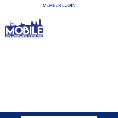
MEMBER LOGIN