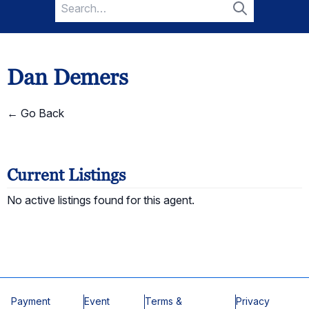
Search
for:
Search
Dan Demers
← Go Back
Current Listings
No active listings found for this agent.
Payment
Event
Terms &
Privacy