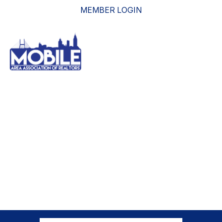
MEMBER LOGIN