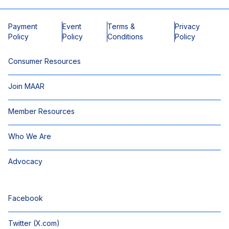
Payment
Event
Terms &
Privacy
Policy
Policy
Conditions
Policy
Consumer Resources
Join MAAR
Member Resources
Who We Are
Advocacy
Facebook
Twitter (X.com)