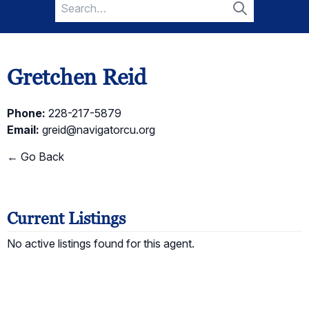
Search
for:
Search
Gretchen Reid
Phone:
228-217-5879
Email:
greid@navigatorcu.org
← Go Back
Current Listings
No active listings found for this agent.