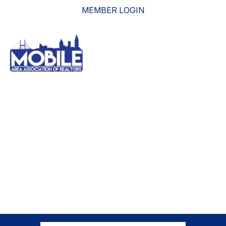
MEMBER LOGIN