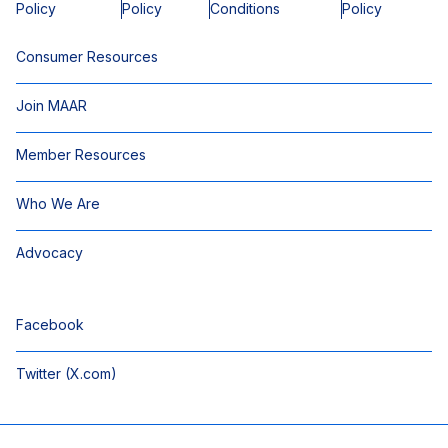
Policy
Policy
Conditions
Policy
Consumer Resources
Join MAAR
Member Resources
Who We Are
Advocacy
Facebook
Twitter (X.com)