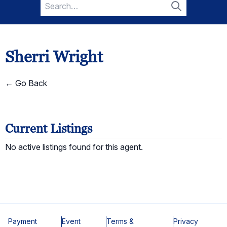
Search
for:
Search
Sherri Wright
← Go Back
Current Listings
No active listings found for this agent.
Payment
Event
Terms &
Privacy