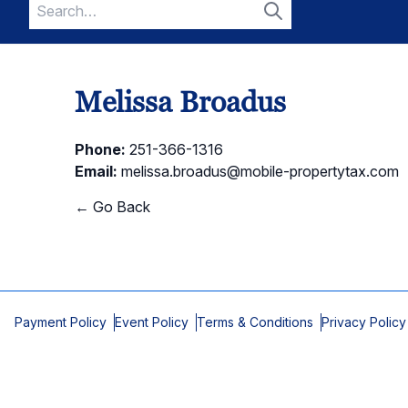
Search
for:
Search
Melissa Broadus
Phone:
251-366-1316
Email:
melissa.broadus@mobile-propertytax.com
← Go Back
Payment Policy
Event Policy
Terms & Conditions
Privacy Policy