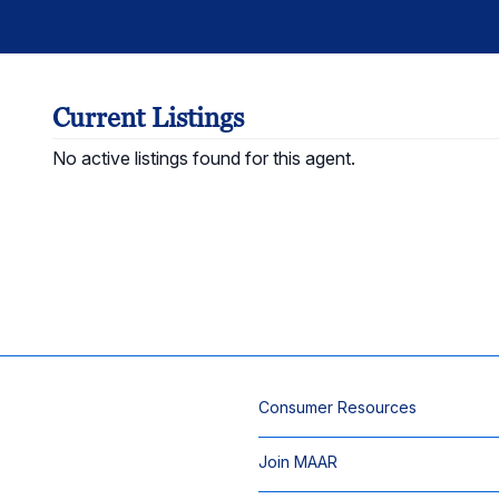
Current Listings
No active listings found for this agent.
Consumer Resources
Join MAAR