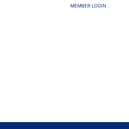
MEMBER LOGIN
ESOURCES
WHO WE ARE
ADVOCACY