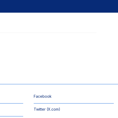
Facebook
Twitter (X.com)