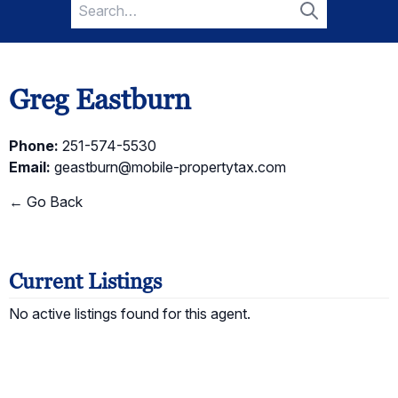
Search
for:
Search
Greg Eastburn
Phone:
251-574-5530
Email:
geastburn@mobile-propertytax.com
← Go Back
Current Listings
No active listings found for this agent.