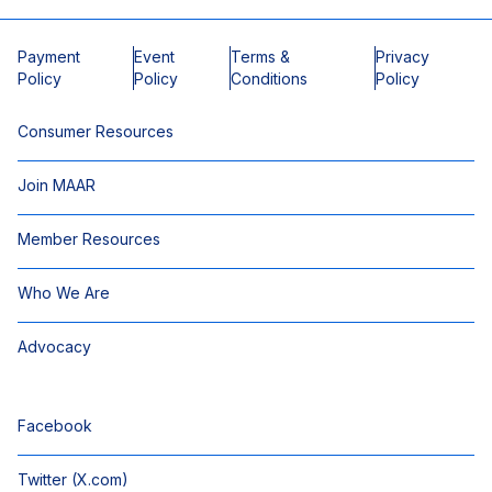
Payment
Event
Terms &
Privacy
Policy
Policy
Conditions
Policy
Consumer Resources
Join MAAR
Member Resources
Who We Are
Advocacy
Facebook
Twitter (X.com)