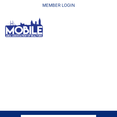
MEMBER LOGIN