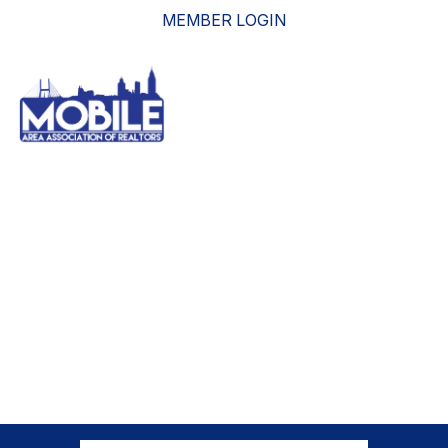
MEMBER LOGIN