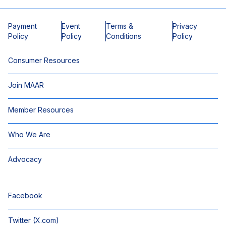
Payment
Event
Terms &
Privacy
Policy
Policy
Conditions
Policy
Consumer Resources
Join MAAR
Member Resources
Who We Are
Advocacy
Facebook
Twitter (X.com)