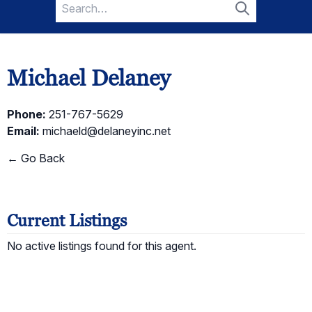
Search
for:
Search
Michael Delaney
Phone:
251-767-5629
Email:
michaeld@delaneyinc.net
← Go Back
Current Listings
No active listings found for this agent.