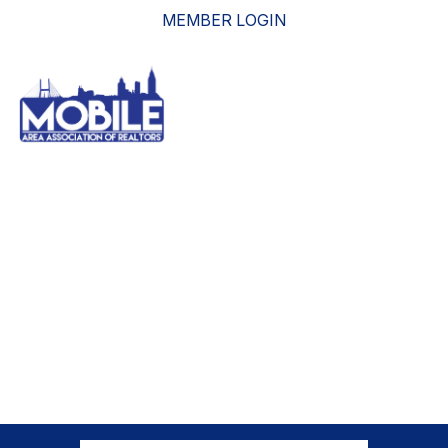
MEMBER LOGIN