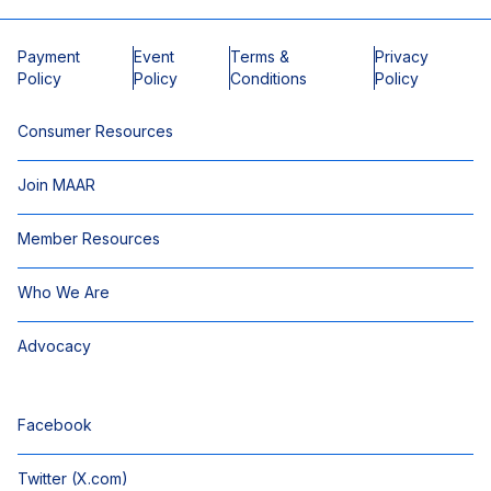
Payment
Event
Terms &
Privacy
Policy
Policy
Conditions
Policy
Consumer Resources
Join MAAR
Member Resources
Who We Are
Advocacy
Facebook
Twitter (X.com)