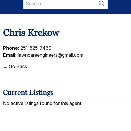
Search
for:
Search
Chris Krekow
Phone:
251-525-7469
Email:
lawncareengineers@gmail.com
← Go Back
Current Listings
No active listings found for this agent.