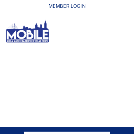
MEMBER LOGIN