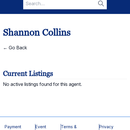
Search
for:
Search
Shannon Collins
← Go Back
Current Listings
No active listings found for this agent.
Payment
Event
Terms &
Privacy