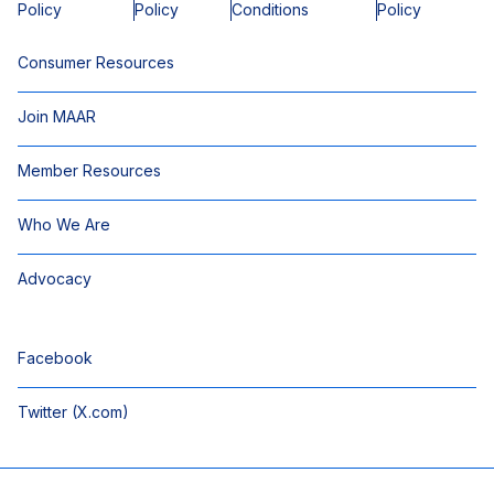
Policy
Policy
Conditions
Policy
Consumer Resources
Join MAAR
Member Resources
Who We Are
Advocacy
Facebook
Twitter (X.com)