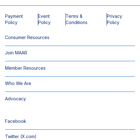
Payment
Event
Terms &
Privacy
Policy
Policy
Conditions
Policy
Consumer Resources
Join MAAR
Member Resources
Who We Are
Advocacy
Facebook
Twitter (X.com)