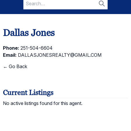
Search
for:
Search
Dallas Jones
Phone:
251-504-6604
Email:
DALLASJONESREALTY@GMAIL.COM
← Go Back
Current Listings
No active listings found for this agent.