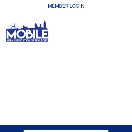
MEMBER LOGIN