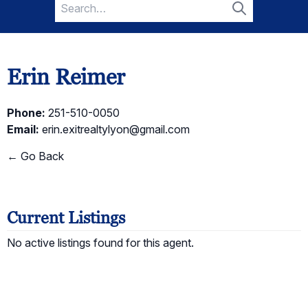
Search
for:
Search
Erin Reimer
Phone:
251-510-0050
Email:
erin.exitrealtylyon@gmail.com
← Go Back
Current Listings
No active listings found for this agent.