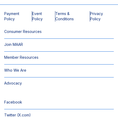
Payment
Event
Terms &
Privacy
Policy
Policy
Conditions
Policy
Consumer Resources
Join MAAR
Member Resources
Who We Are
Advocacy
Facebook
Twitter (X.com)