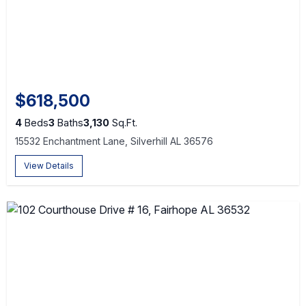
$618,500
4
Beds
3
Baths
3,130
Sq.Ft.
15532 Enchantment Lane, Silverhill AL 36576
View Details