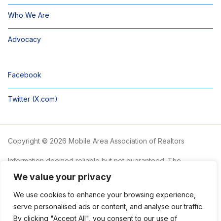
Who We Are
Advocacy
Facebook
Twitter (X.com)
Copyright © 2026 Mobile Area Association of Realtors
Information deemed reliable but not guaranteed. The
information is provided exclusively for consumers’ personal,
We value your privacy
non-commercial use and may not be used for any purpose
other than to identify prospective properties consumers may
We use cookies to enhance your browsing experience,
be interested in purchasing.
serve personalised ads or content, and analyse our traffic.
By clicking "Accept All", you consent to our use of
The Mobile Area Association of REALTORS® is committed to