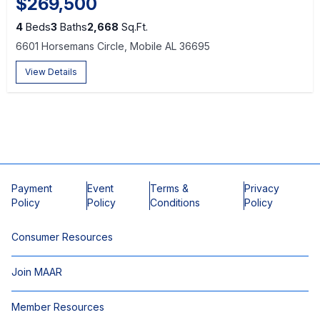
$269,500
4
Beds
3
Baths
2,668
Sq.Ft.
6601 Horsemans Circle, Mobile AL 36695
View Details
Payment
Event
Terms &
Privacy
Policy
Policy
Conditions
Policy
Consumer Resources
Join MAAR
Member Resources