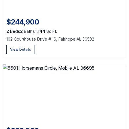
$244,900
2
Beds
2
Baths
1,144
Sq.Ft.
102 Courthouse Drive # 16, Fairhope AL 36532
View Details