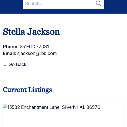
Search
for:
Search
Stella Jackson
Phone:
251-610-7031
Email:
sjackson@llbb.com
← Go Back
Current Listings