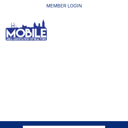
MEMBER LOGIN