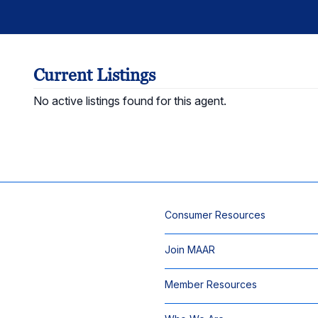
Current Listings
No active listings found for this agent.
Consumer Resources
Join MAAR
Member Resources