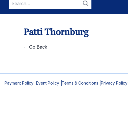
Search
for:
Search
Patti Thornburg
← Go Back
Payment Policy
Event Policy
Terms & Conditions
Privacy Policy