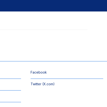
Facebook
Twitter (X.com)