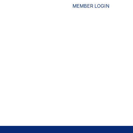
MEMBER LOGIN
ESOURCES
WHO WE ARE
ADVOCACY