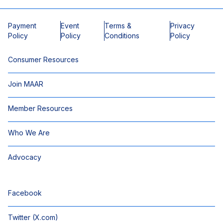
Payment
Event
Terms &
Privacy
Policy
Policy
Conditions
Policy
Consumer Resources
Join MAAR
Member Resources
Who We Are
Advocacy
Facebook
Twitter (X.com)