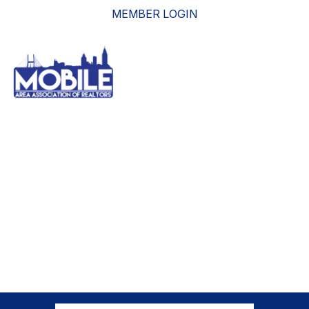
MEMBER LOGIN