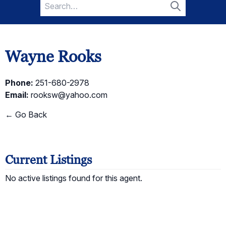
Search
for:
Search
Wayne Rooks
Phone:
251-680-2978
Email:
rooksw@yahoo.com
← Go Back
Current Listings
No active listings found for this agent.