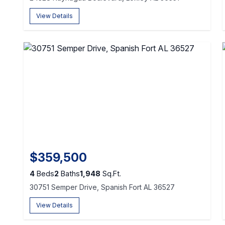
View Details
$359,500
4
Beds
2
Baths
1,948
Sq.Ft.
30751 Semper Drive, Spanish Fort AL 36527
View Details