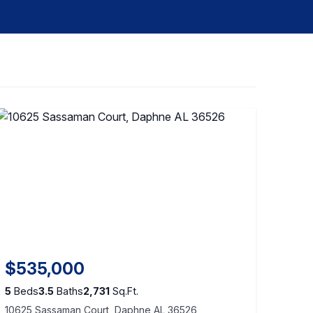
$535,000
5
Beds
3.5
Baths
2,731
Sq.Ft.
10625 Sassaman Court, Daphne AL 36526