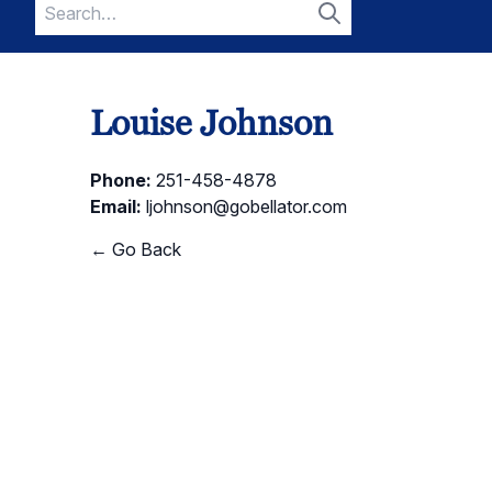
Search
for:
Search
Louise Johnson
Phone:
251-458-4878
Email:
ljohnson@gobellator.com
← Go Back