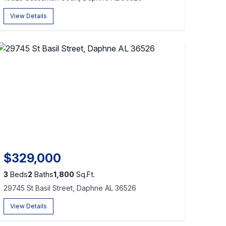
View Details
$329,000
3
Beds
2
Baths
1,800
Sq.Ft.
29745 St Basil Street, Daphne AL 36526
View Details