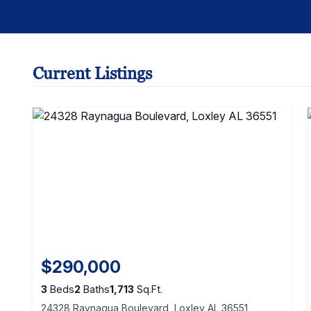
Current Listings
$290,000
3
Beds
2
Baths
1,713
Sq.Ft.
24328 Raynagua Boulevard, Loxley AL 36551