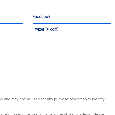
Facebook
Twitter (X.com)
se and may not be used for any purpose other than to identify
te’s content, viewing a file or accessibility problems, please