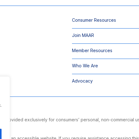
Consumer Resources
Join MAAR
Member Resources
Who We Are
Advocacy
.
 is provided exclusively for consumers’ personal, non-commercial u
ng.
g an accessible website. If you require assistance accessing this si