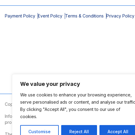
Payment Policy
Event Policy
Terms & Conditions
Privacy Policy
We value your privacy
We use cookies to enhance your browsing experience,
serve personalised ads or content, and analyse our traffic
Copyright © 2026 Mobile Area Association of Realtors
By clicking "Accept All", you consent to our use of
Information deemed reliable but not guaranteed. The information
cookies.
prospective properties consumers may be interested in purchasi
Customise
Reject All
Accept All
The Mobile Area Association of REALTORS® is committed to providin