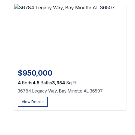
$950,000
4
Beds
4.5
Baths
3,654
Sq.Ft.
36784 Legacy Way, Bay Minette AL 36507
View Details