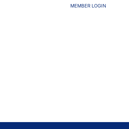
MEMBER LOGIN
ESOURCES
WHO WE ARE
ADVOCACY