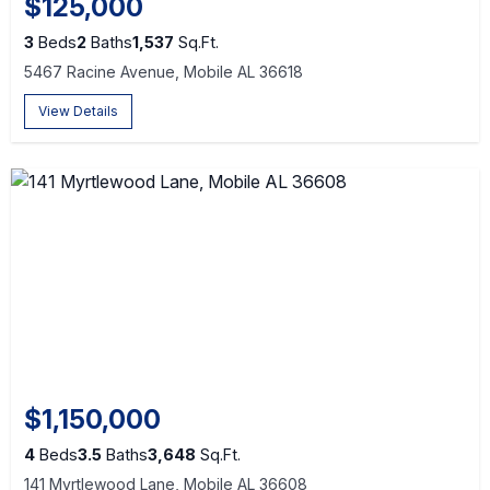
$125,000
3
Beds
2
Baths
1,537
Sq.Ft.
5467 Racine Avenue, Mobile AL 36618
View Details
$1,150,000
4
Beds
3.5
Baths
3,648
Sq.Ft.
141 Myrtlewood Lane, Mobile AL 36608