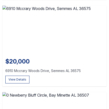
$20,000
6910 Mccrary Woods Drive, Semmes AL 36575
View Details