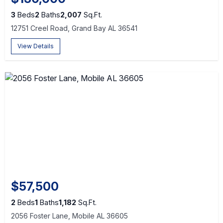
3
Beds
2
Baths
2,007
Sq.Ft.
12751 Creel Road, Grand Bay AL 36541
View Details
$57,500
2
Beds
1
Baths
1,182
Sq.Ft.
2056 Foster Lane, Mobile AL 36605