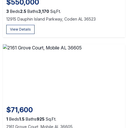
$550,000
3
Beds
2.5
Baths
3,170
Sq.Ft.
12915 Dauphin Island Parkway, Coden AL 36523
View Details
$71,600
1
Beds
1.5
Baths
925
Sq.Ft.
2161 Grove Court, Mobile AL 36605