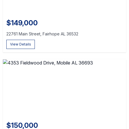
$149,000
22761 Main Street, Fairhope AL 36532
View Details
$150,000