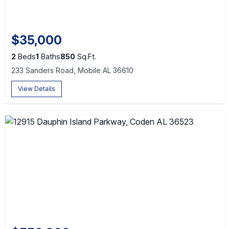
$35,000
2
Beds
1
Baths
850
Sq.Ft.
233 Sanders Road, Mobile AL 36610
View Details