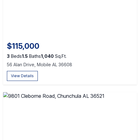
$115,000
3
Beds
1.5
Baths
1,040
Sq.Ft.
56 Alan Drive, Mobile AL 36608
View Details