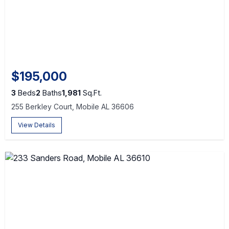
$195,000
3
Beds
2
Baths
1,981
Sq.Ft.
255 Berkley Court, Mobile AL 36606
View Details