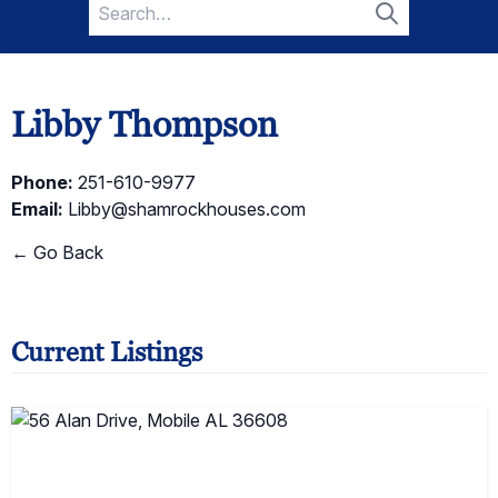
Search
for:
Search
Libby Thompson
Phone:
251-610-9977
Email:
Libby@shamrockhouses.com
← Go Back
Current Listings