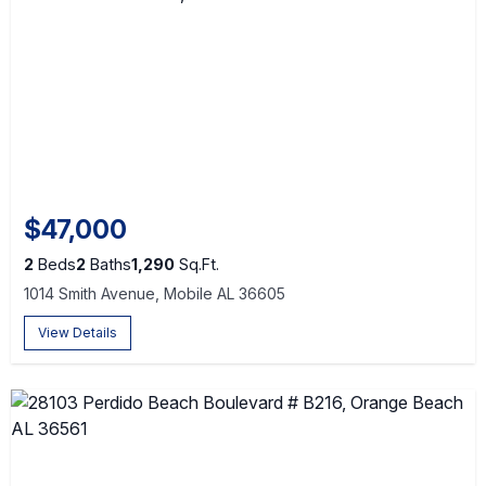
$47,000
2
Beds
2
Baths
1,290
Sq.Ft.
1014 Smith Avenue, Mobile AL 36605
View Details