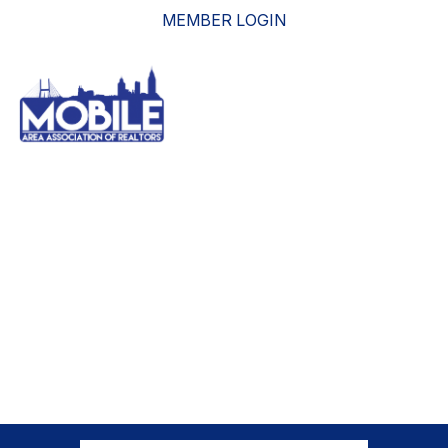
MEMBER LOGIN