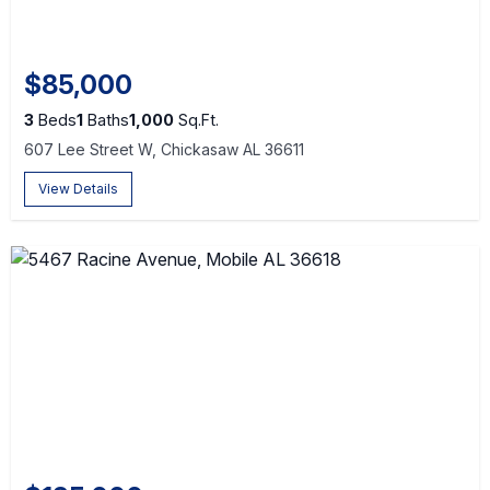
$85,000
3
Beds
1
Baths
1,000
Sq.Ft.
607 Lee Street W, Chickasaw AL 36611
View Details