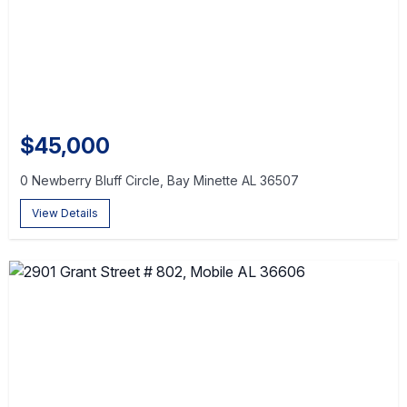
$45,000
0 Newberry Bluff Circle, Bay Minette AL 36507
View Details