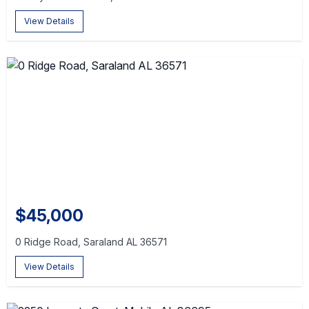
View Details
$45,000
0 Ridge Road, Saraland AL 36571
View Details