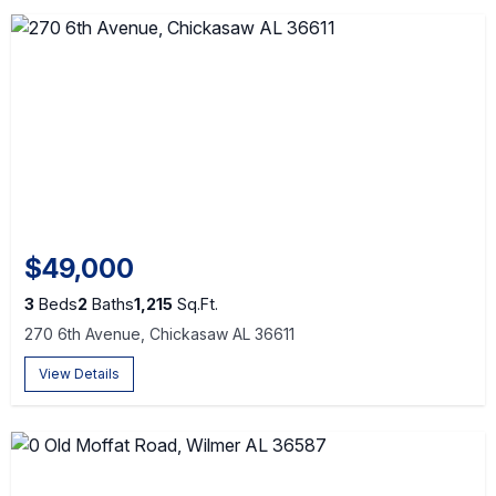
$49,000
3
Beds
2
Baths
1,215
Sq.Ft.
270 6th Avenue, Chickasaw AL 36611
View Details