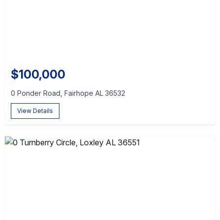
$100,000
0 Ponder Road, Fairhope AL 36532
View Details