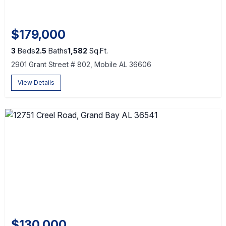
$179,000
3
Beds
2.5
Baths
1,582
Sq.Ft.
2901 Grant Street # 802, Mobile AL 36606
View Details
$130,000