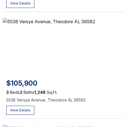
View Details
$105,900
3
Beds
2
Baths
1,248
Sq.Ft.
5538 Versye Avenue, Theodore AL 36582
View Details