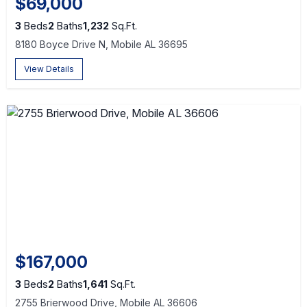
$69,000
3
Beds
2
Baths
1,232
Sq.Ft.
8180 Boyce Drive N, Mobile AL 36695
View Details
$167,000
3
Beds
2
Baths
1,641
Sq.Ft.
2755 Brierwood Drive, Mobile AL 36606