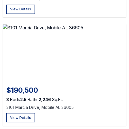
View Details
$190,500
3
Beds
2.5
Baths
2,246
Sq.Ft.
3101 Marcia Drive, Mobile AL 36605
View Details