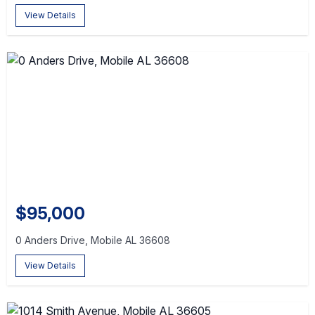
View Details
$95,000
0 Anders Drive, Mobile AL 36608
View Details