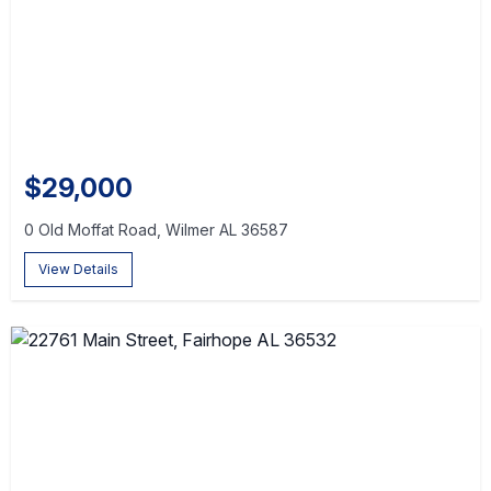
$29,000
0 Old Moffat Road, Wilmer AL 36587
View Details