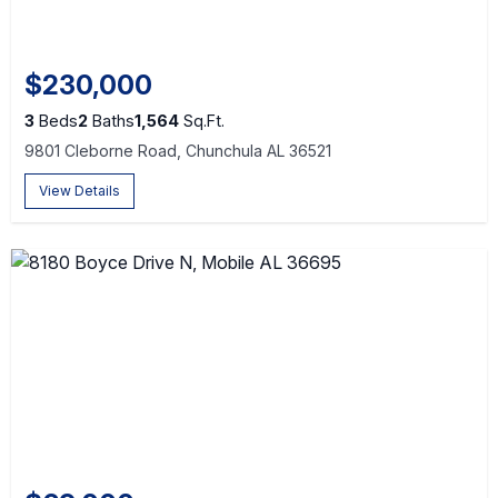
$230,000
3
Beds
2
Baths
1,564
Sq.Ft.
9801 Cleborne Road, Chunchula AL 36521
View Details