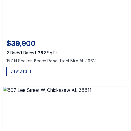
$39,900
2
Beds
1
Baths
1,282
Sq.Ft.
157 N Shelton Beach Road, Eight Mile AL 36613
View Details