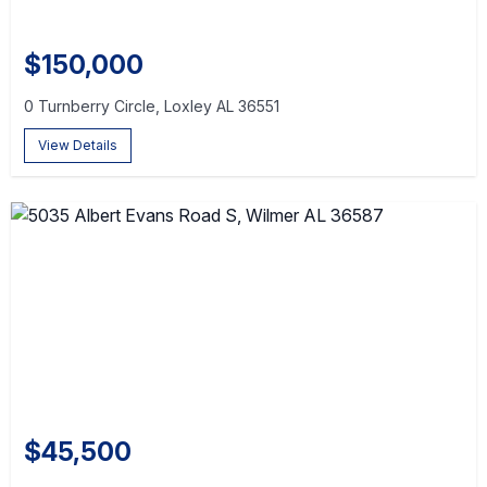
$150,000
0 Turnberry Circle, Loxley AL 36551
View Details
$45,500