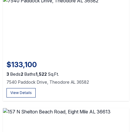
$133,100
3
Beds
2
Baths
1,522
Sq.Ft.
7540 Paddock Drive, Theodore AL 36582
View Details