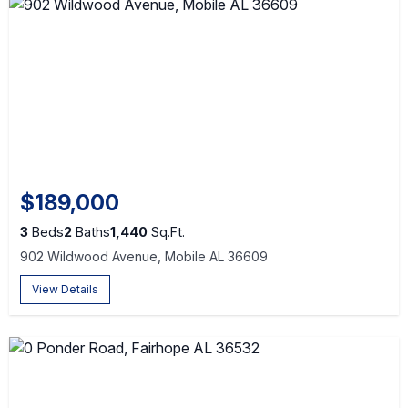
$189,000
3
Beds
2
Baths
1,440
Sq.Ft.
902 Wildwood Avenue, Mobile AL 36609
View Details