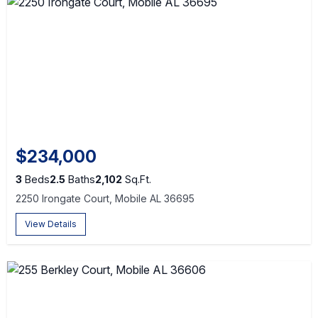
$234,000
3
Beds
2.5
Baths
2,102
Sq.Ft.
2250 Irongate Court, Mobile AL 36695
View Details