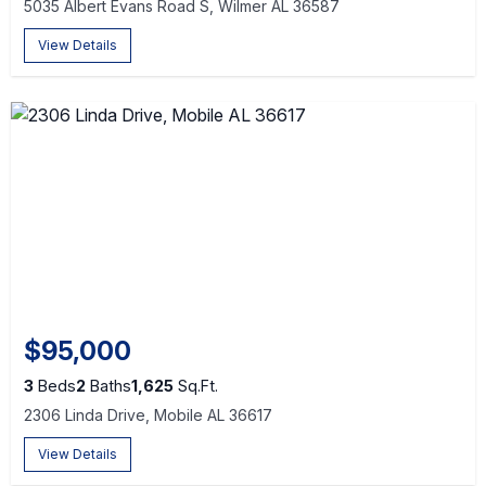
5035 Albert Evans Road S, Wilmer AL 36587
View Details
$95,000
3
Beds
2
Baths
1,625
Sq.Ft.
2306 Linda Drive, Mobile AL 36617
View Details