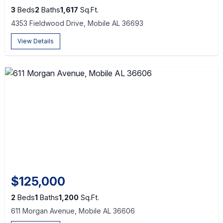
3
Beds
2
Baths
1,617
Sq.Ft.
4353 Fieldwood Drive, Mobile AL 36693
View Details
$125,000
2
Beds
1
Baths
1,200
Sq.Ft.
611 Morgan Avenue, Mobile AL 36606