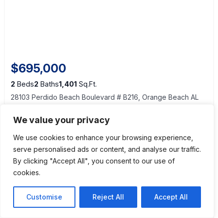
$695,000
2
Beds
2
Baths
1,401
Sq.Ft.
28103 Perdido Beach Boulevard # B216, Orange Beach AL
36561
We value your privacy
View Details
We use cookies to enhance your browsing experience,
serve personalised ads or content, and analyse our traffic.
By clicking "Accept All", you consent to our use of
cookies.
Customise
Reject All
Accept All