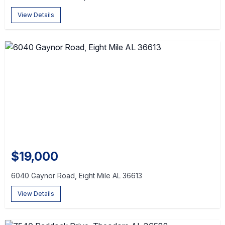
View Details
$19,000
6040 Gaynor Road, Eight Mile AL 36613
View Details