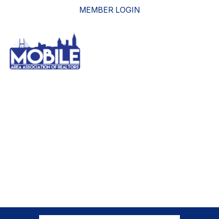
MEMBER LOGIN