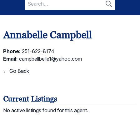
Search
for:
Search
Annabelle Campbell
Phone:
251-622-8174
Email:
campbellbelle1@yahoo.com
← Go Back
Current Listings
No active listings found for this agent.