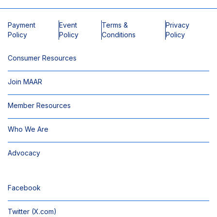
Payment
Event
Terms &
Privacy
Policy
Policy
Conditions
Policy
Consumer Resources
Join MAAR
Member Resources
Who We Are
Advocacy
Facebook
Twitter (X.com)