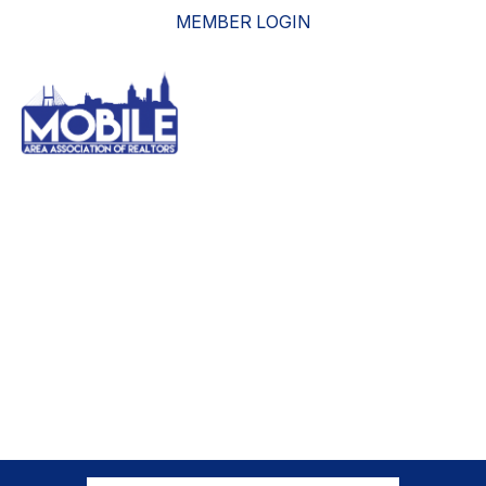
MEMBER LOGIN