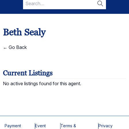
Search
for:
Search
Beth Sealy
← Go Back
Current Listings
No active listings found for this agent.
Payment
Event
Terms &
Privacy