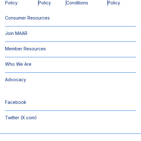
Policy
Policy
Conditions
Policy
Consumer Resources
Join MAAR
Member Resources
Who We Are
Advocacy
Facebook
Twitter (X.com)