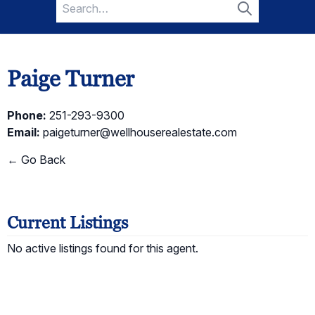
Search
for:
Search
Paige Turner
Phone:
251-293-9300
Email:
paigeturner@wellhouserealestate.com
← Go Back
Current Listings
No active listings found for this agent.