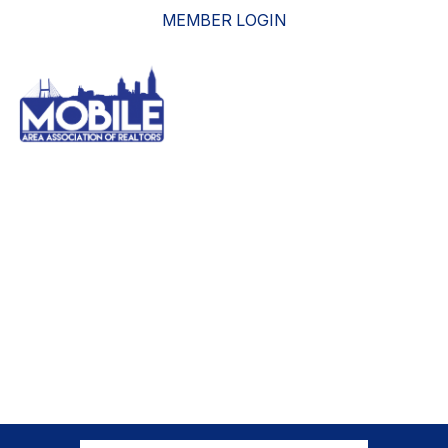
MEMBER LOGIN