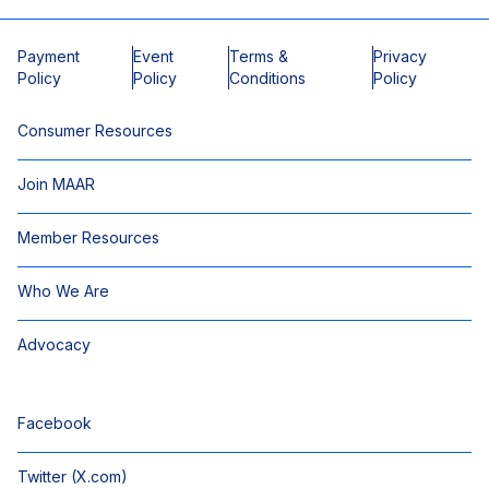
Payment
Event
Terms &
Privacy
Policy
Policy
Conditions
Policy
Consumer Resources
Join MAAR
Member Resources
Who We Are
Advocacy
Facebook
Twitter (X.com)