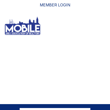
MEMBER LOGIN