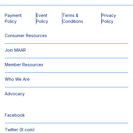
Payment
Event
Terms &
Privacy
Policy
Policy
Conditions
Policy
Consumer Resources
Join MAAR
Member Resources
Who We Are
Advocacy
Facebook
Twitter (X.com)