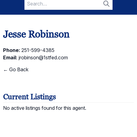
Search
for:
Search
Jesse Robinson
Phone:
251-599-4385
Email:
jrobinson@1stfed.com
← Go Back
Current Listings
No active listings found for this agent.