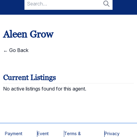
Search
for:
Search
Aleen Grow
← Go Back
Current Listings
No active listings found for this agent.
Payment
Event
Terms &
Privacy