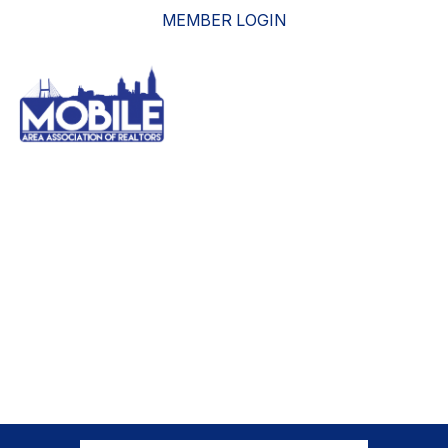
MEMBER LOGIN