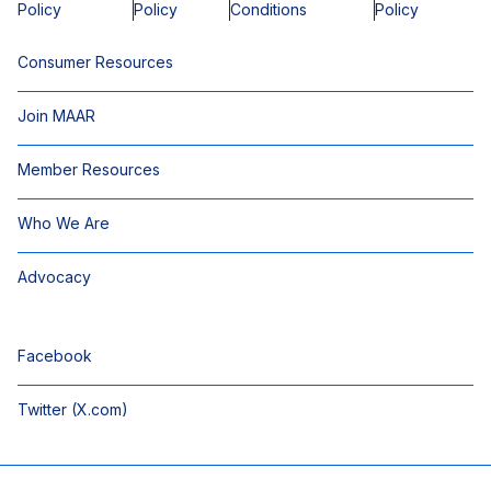
Policy
Policy
Conditions
Policy
Consumer Resources
Join MAAR
Member Resources
Who We Are
Advocacy
Facebook
Twitter (X.com)