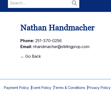
Search
for:
Search
Nathan Handmacher
Phone:
251-370-0256
Email:
nhandmacher@stirlingprop.com
← Go Back
Payment Policy
Event Policy
Terms & Conditions
Privacy Policy