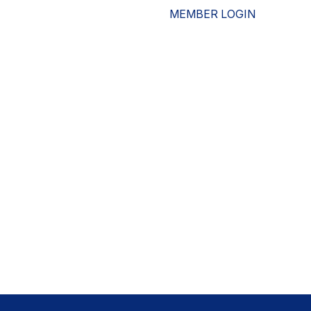
MEMBER LOGIN
ESOURCES
WHO WE ARE
ADVOCACY