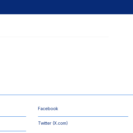
Facebook
Twitter (X.com)