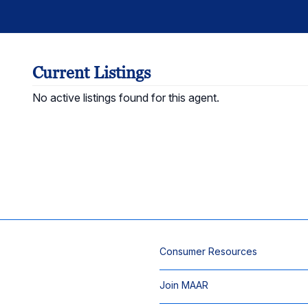
Current Listings
No active listings found for this agent.
Consumer Resources
Join MAAR