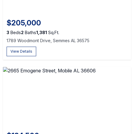
$205,000
3
Beds
2
Baths
1,381
Sq.Ft.
1789 Woodmont Drive, Semmes AL 36575
View Details