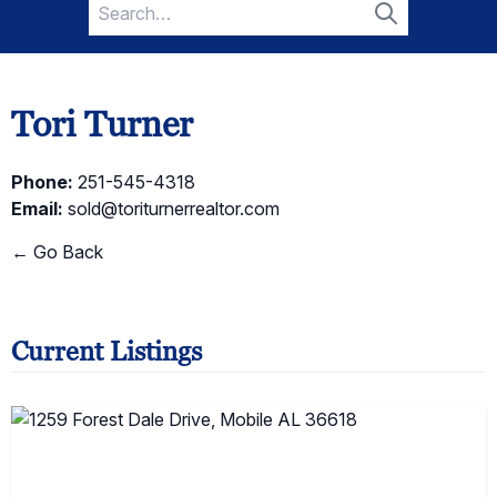
Search
for:
Search
Tori Turner
Phone:
251-545-4318
Email:
sold@toriturnerrealtor.com
← Go Back
Current Listings