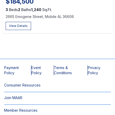
$184,500
3
Beds
2
Baths
1,240
Sq.Ft.
2665 Emogene Street, Mobile AL 36606
View Details
Payment
Event
Terms &
Privacy
Policy
Policy
Conditions
Policy
Consumer Resources
Join MAAR
Member Resources