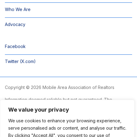
Who We Are
Advocacy
Facebook
Twitter (X.com)
Copyright © 2026 Mobile Area Association of Realtors
Information deemed reliable but not guaranteed. The
information is provided exclusively for consumers’ personal,
We value your privacy
non-commercial use and may not be used for any purpose
other than to identify prospective properties consumers may
We use cookies to enhance your browsing experience,
be interested in purchasing.
serve personalised ads or content, and analyse our traffic.
By clicking "Accept All", you consent to our use of
The Mobile Area Association of REALTORS® is committed to