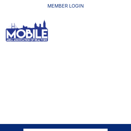
MEMBER LOGIN