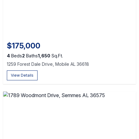
$175,000
4
Beds
2
Baths
1,650
Sq.Ft.
1259 Forest Dale Drive, Mobile AL 36618
View Details