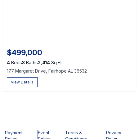
$499,000
4
Beds
3
Baths
2,414
Sq.Ft.
177 Margaret Drive, Fairhope AL 36532
View Details
Payment
Event
Terms &
Privacy
Policy
Policy
Conditions
Policy