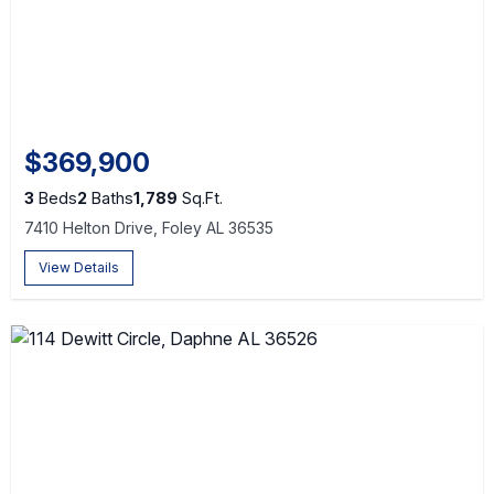
$369,900
3
Beds
2
Baths
1,789
Sq.Ft.
7410 Helton Drive, Foley AL 36535
View Details