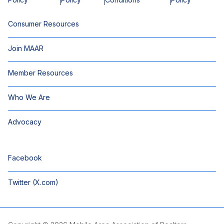
Consumer Resources
Join MAAR
Member Resources
Who We Are
Advocacy
Facebook
Twitter (X.com)