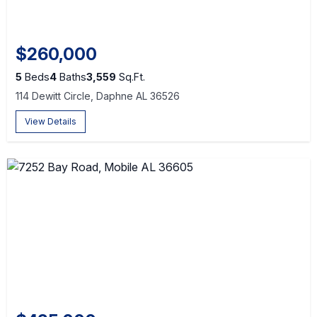
$260,000
5
Beds
4
Baths
3,559
Sq.Ft.
114 Dewitt Circle, Daphne AL 36526
View Details