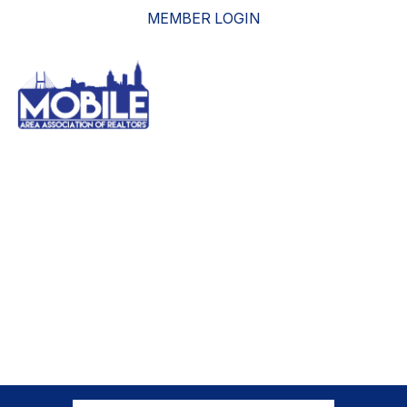
MEMBER LOGIN