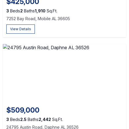
$425,000
3
Beds
2
Baths
1,910
Sq.Ft.
7252 Bay Road, Mobile AL 36605
View Details
$509,000
3
Beds
2.5
Baths
2,442
Sq.Ft.
24795 Austin Road, Daphne AL 36526