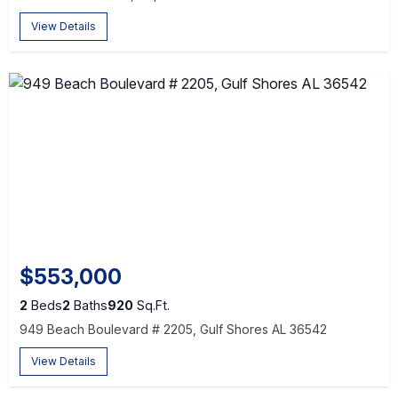
View Details
$553,000
2
Beds
2
Baths
920
Sq.Ft.
949 Beach Boulevard # 2205, Gulf Shores AL 36542
View Details