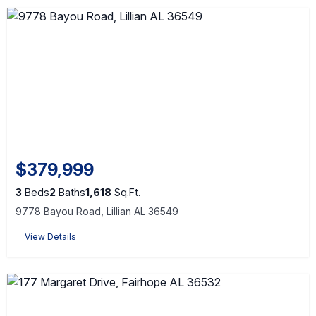
$379,999
3
Beds
2
Baths
1,618
Sq.Ft.
9778 Bayou Road, Lillian AL 36549
View Details