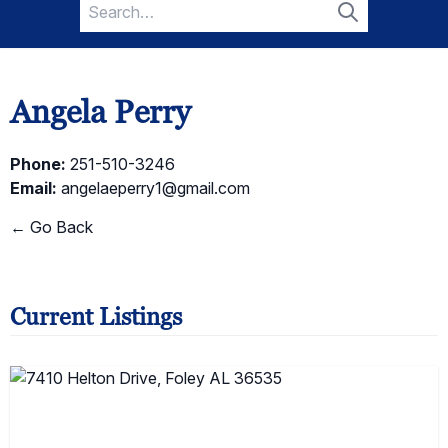
Search
for:
Search
Angela Perry
Phone:
251-510-3246
Email:
angelaeperry1@gmail.com
← Go Back
Current Listings