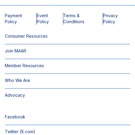
Payment
Event
Terms &
Privacy
Policy
Policy
Conditions
Policy
Consumer Resources
Join MAAR
Member Resources
Who We Are
Advocacy
Facebook
Twitter (X.com)