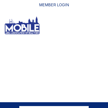
MEMBER LOGIN