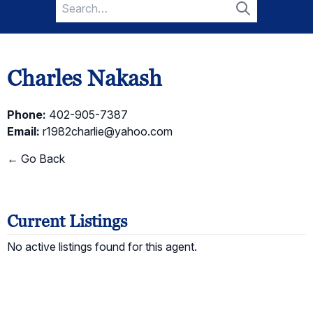
Search
for:
Search
Charles Nakash
Phone:
402-905-7387
Email:
r1982charlie@yahoo.com
← Go Back
Current Listings
No active listings found for this agent.