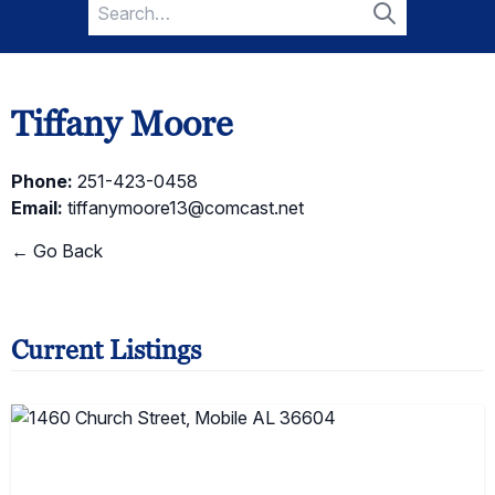
Search
for:
Search
Tiffany Moore
Phone:
251-423-0458
Email:
tiffanymoore13@comcast.net
← Go Back
Current Listings