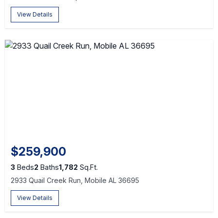
View Details
$259,900
3
Beds
2
Baths
1,782
Sq.Ft.
2933 Quail Creek Run, Mobile AL 36695
View Details