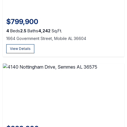
$799,900
4
Beds
2.5
Baths
4,242
Sq.Ft.
1664 Government Street, Mobile AL 36604
View Details