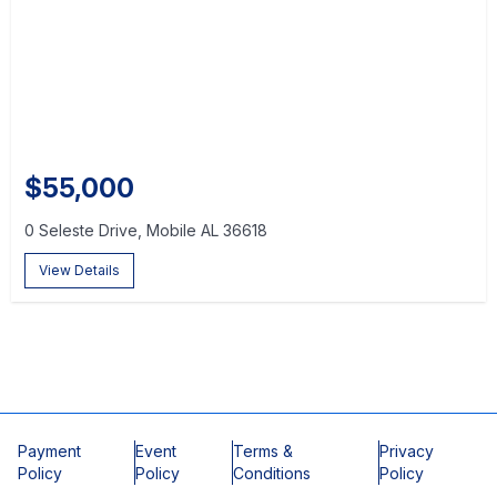
$55,000
0 Seleste Drive, Mobile AL 36618
View Details
Payment
Event
Terms &
Privacy
Policy
Policy
Conditions
Policy