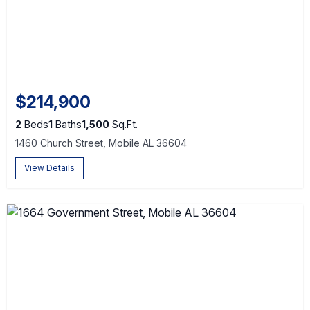
$214,900
2
Beds
1
Baths
1,500
Sq.Ft.
1460 Church Street, Mobile AL 36604
View Details