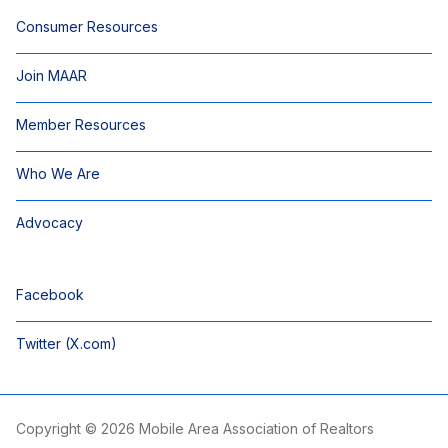
Consumer Resources
Join MAAR
Member Resources
Who We Are
Advocacy
Facebook
Twitter (X.com)
Copyright © 2026 Mobile Area Association of Realtors