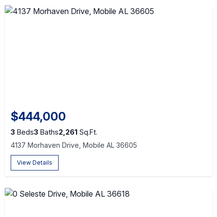
$444,000
3
Beds
3
Baths
2,261
Sq.Ft.
4137 Morhaven Drive, Mobile AL 36605
View Details