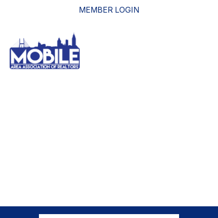
MEMBER LOGIN