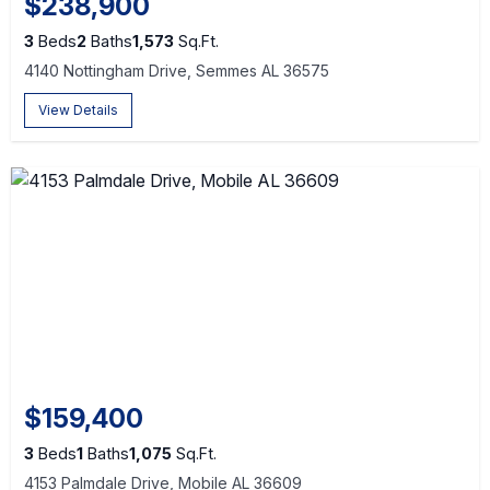
$238,900
3
Beds
2
Baths
1,573
Sq.Ft.
4140 Nottingham Drive, Semmes AL 36575
View Details
$159,400
3
Beds
1
Baths
1,075
Sq.Ft.
4153 Palmdale Drive, Mobile AL 36609