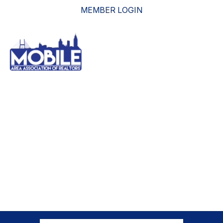
MEMBER LOGIN