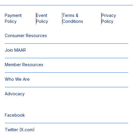
Payment
Event
Terms &
Privacy
Policy
Policy
Conditions
Policy
Consumer Resources
Join MAAR
Member Resources
Who We Are
Advocacy
Facebook
Twitter (X.com)