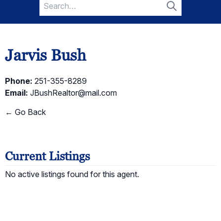
Search
for:
Search
Jarvis Bush
Phone:
251-355-8289
Email:
JBushRealtor@mail.com
← Go Back
Current Listings
No active listings found for this agent.