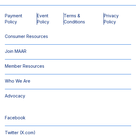
Payment
Event
Terms &
Privacy
Policy
Policy
Conditions
Policy
Consumer Resources
Join MAAR
Member Resources
Who We Are
Advocacy
Facebook
Twitter (X.com)