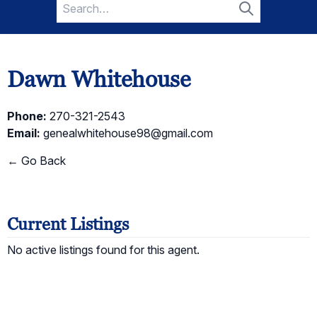
Search
for:
Search
Dawn Whitehouse
Phone:
270-321-2543
Email:
genealwhitehouse98@gmail.com
← Go Back
Current Listings
No active listings found for this agent.