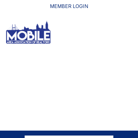
MEMBER LOGIN