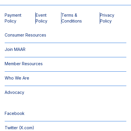
Payment
Event
Terms &
Privacy
Policy
Policy
Conditions
Policy
Consumer Resources
Join MAAR
Member Resources
Who We Are
Advocacy
Facebook
Twitter (X.com)