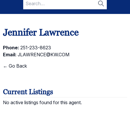
Search
for:
Search
Jennifer Lawrence
Phone:
251-233-8623
Email:
JLAWRENCE@KW.COM
← Go Back
Current Listings
No active listings found for this agent.