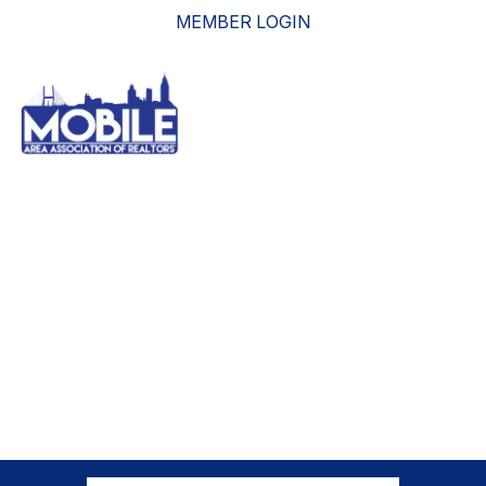
MEMBER LOGIN