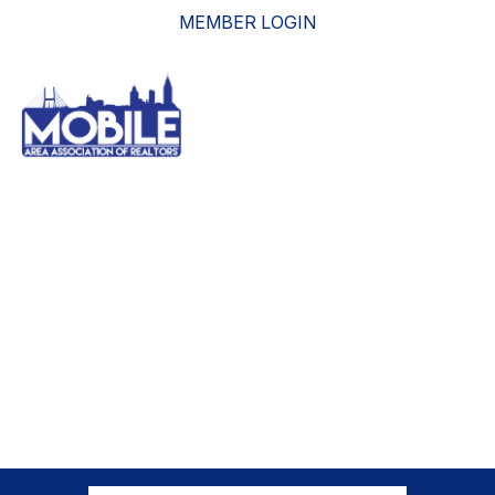
MEMBER LOGIN