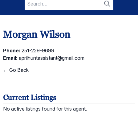
Search
for:
Search
Morgan Wilson
Phone:
251-229-9699
Email:
aprilhuntassistant@gmail.com
← Go Back
Current Listings
No active listings found for this agent.