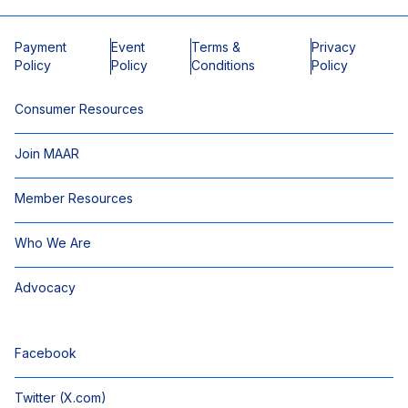
Payment
Event
Terms &
Privacy
Policy
Policy
Conditions
Policy
Consumer Resources
Join MAAR
Member Resources
Who We Are
Advocacy
Facebook
Twitter (X.com)