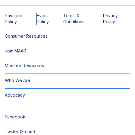
Payment
Event
Terms &
Privacy
Policy
Policy
Conditions
Policy
Consumer Resources
Join MAAR
Member Resources
Who We Are
Advocacy
Facebook
Twitter (X.com)