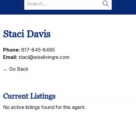
Search
for:
Search
Staci Davis
Phone:
817-845-8485
Email:
staci@wiselivingre.com
← Go Back
Current Listings
No active listings found for this agent.