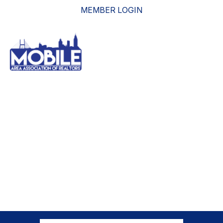
MEMBER LOGIN