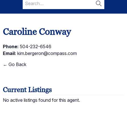
Search
for:
Search
Caroline Conway
Phone:
504-232-6546
Email:
kim.bergeron@compass.com
← Go Back
Current Listings
No active listings found for this agent.