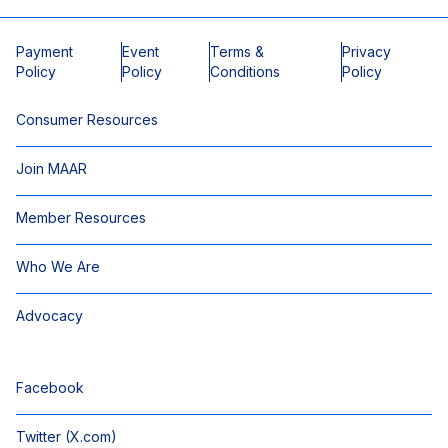
Payment
Event
Terms &
Privacy
Policy
Policy
Conditions
Policy
Consumer Resources
Join MAAR
Member Resources
Who We Are
Advocacy
Facebook
Twitter (X.com)