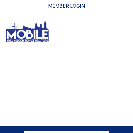
MEMBER LOGIN