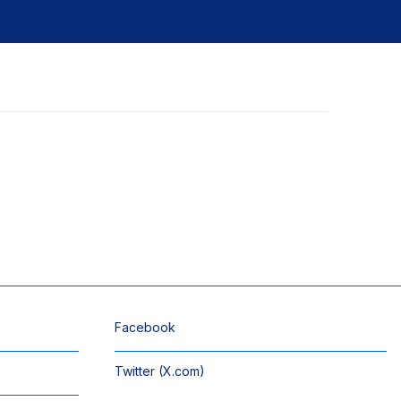
Facebook
Twitter (X.com)