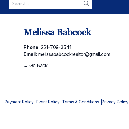
Search
for:
Search
Melissa Babcock
Phone:
251-709-3541
Email:
melissababcockrealtor@gmail.com
← Go Back
Payment Policy
Event Policy
Terms & Conditions
Privacy Policy