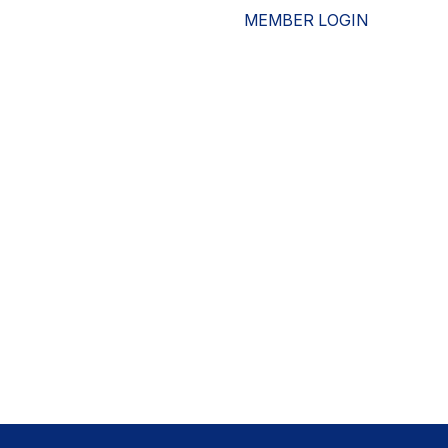
MEMBER LOGIN
ESOURCES
WHO WE ARE
ADVOCACY