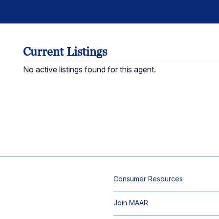
Current Listings
No active listings found for this agent.
Consumer Resources
Join MAAR