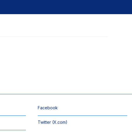
Facebook
Twitter (X.com)