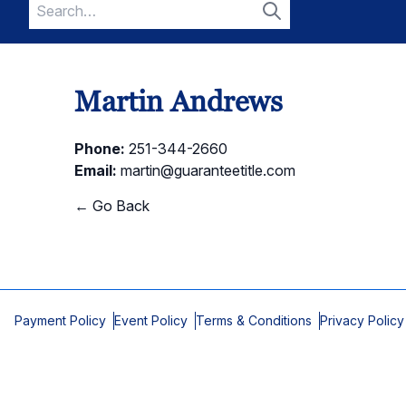
Search
for:
Search
Martin Andrews
Phone:
251-344-2660
Email:
martin@guaranteetitle.com
← Go Back
Payment Policy
Event Policy
Terms & Conditions
Privacy Policy