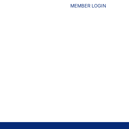
MEMBER LOGIN
ESOURCES
WHO WE ARE
ADVOCACY