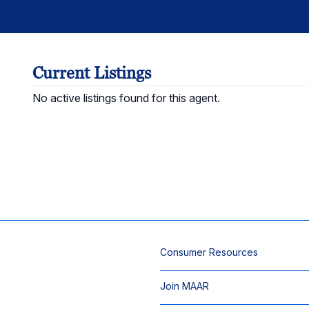
Current Listings
No active listings found for this agent.
Consumer Resources
Join MAAR