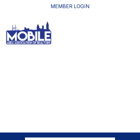
MEMBER LOGIN