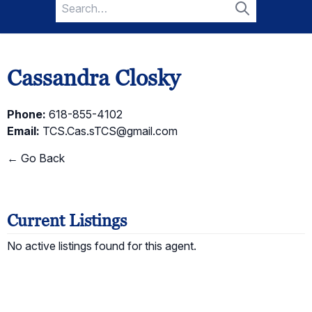
Search
for:
Search
Cassandra Closky
Phone:
618-855-4102
Email:
TCS.Cas.sTCS@gmail.com
← Go Back
Current Listings
No active listings found for this agent.