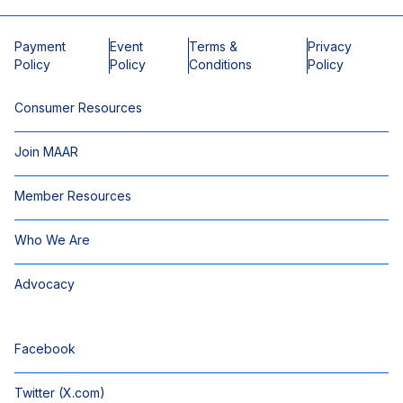
Payment
Event
Terms &
Privacy
Policy
Policy
Conditions
Policy
Consumer Resources
Join MAAR
Member Resources
Who We Are
Advocacy
Facebook
Twitter (X.com)