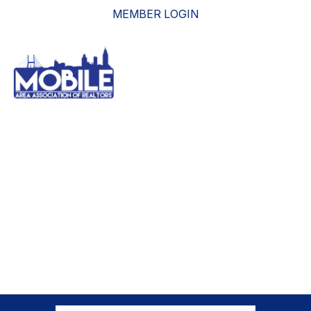
MEMBER LOGIN