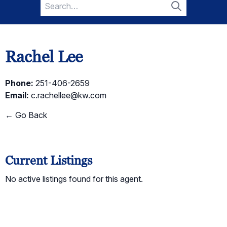
Search
for:
Search
Rachel Lee
Phone:
251-406-2659
Email:
c.rachellee@kw.com
← Go Back
Current Listings
No active listings found for this agent.