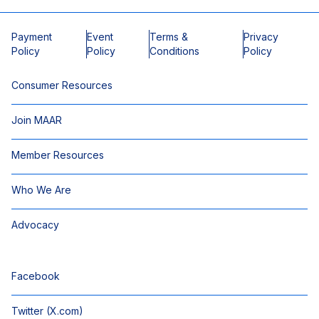
Payment
Event
Terms &
Privacy
Policy
Policy
Conditions
Policy
Consumer Resources
Join MAAR
Member Resources
Who We Are
Advocacy
Facebook
Twitter (X.com)