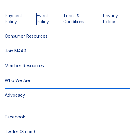
Payment
Event
Terms &
Privacy
Policy
Policy
Conditions
Policy
Consumer Resources
Join MAAR
Member Resources
Who We Are
Advocacy
Facebook
Twitter (X.com)