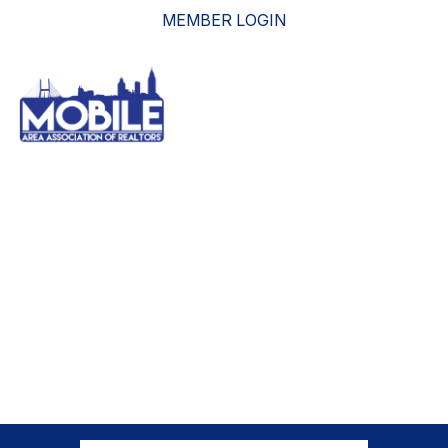
MEMBER LOGIN