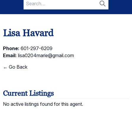
Search
for:
Search
Lisa Havard
Phone:
601-297-6209
Email:
lisa0204marie@gmail.com
← Go Back
Current Listings
No active listings found for this agent.