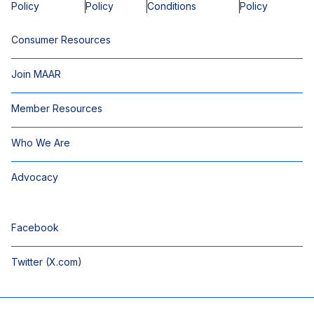
Policy
Policy
Conditions
Policy
Consumer Resources
Join MAAR
Member Resources
Who We Are
Advocacy
Facebook
Twitter (X.com)