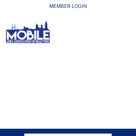
MEMBER LOGIN