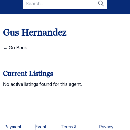
Search
for:
Search
Gus Hernandez
← Go Back
Current Listings
No active listings found for this agent.
Payment
Event
Terms &
Privacy